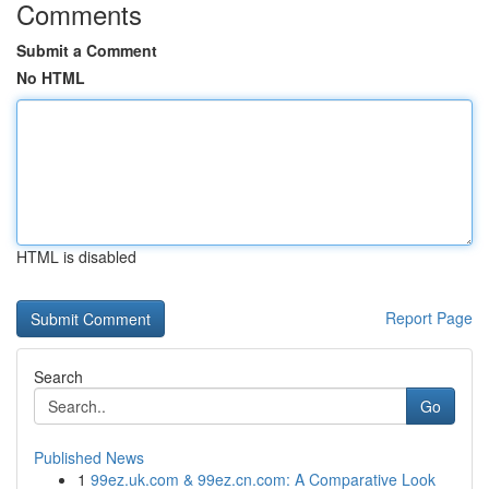
Comments
Submit a Comment
No HTML
HTML is disabled
Report Page
Search
Go
Published News
1
99ez.uk.com & 99ez.cn.com: A Comparative Look