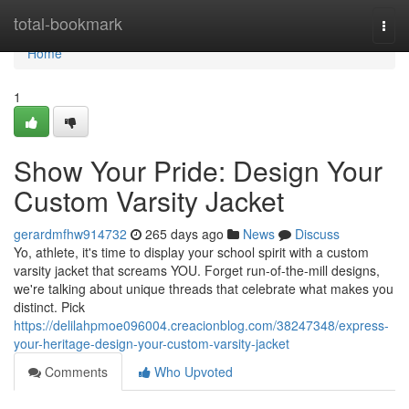
Home
total-bookmark
Togg
navi
Home
1
Show Your Pride: Design Your
Custom Varsity Jacket
gerardmfhw914732
265 days ago
News
Discuss
Yo, athlete, it's time to display your school spirit with a custom
varsity jacket that screams YOU. Forget run-of-the-mill designs,
we're talking about unique threads that celebrate what makes you
distinct. Pick
https://delilahpmoe096004.creacionblog.com/38247348/express-
your-heritage-design-your-custom-varsity-jacket
Comments
Who Upvoted