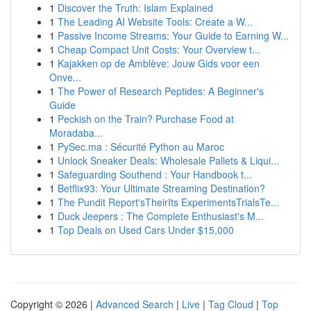
1
Discover the Truth: Islam Explained
1
The Leading AI Website Tools: Create a W...
1
Passive Income Streams: Your Guide to Earning W...
1
Cheap Compact Unit Costs: Your Overview t...
1
Kajakken op de Amblève: Jouw Gids voor een
Onve...
1
The Power of Research Peptides: A Beginner's
Guide
1
Peckish on the Train? Purchase Food at
Moradaba...
1
PySec.ma : Sécurité Python au Maroc
1
Unlock Sneaker Deals: Wholesale Pallets & Liqui...
1
Safeguarding Southend : Your Handbook t...
1
Betflix93: Your Ultimate Streaming Destination?
1
The Pundit Report'sTheirIts ExperimentsTrialsTe...
1
Duck Jeepers : The Complete Enthusiast's M...
1
Top Deals on Used Cars Under $15,000
Copyright © 2026 |
Advanced Search
|
Live
|
Tag Cloud
|
Top