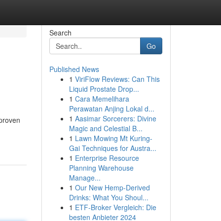
Search
Go
Published News
1
ViriFlow Reviews: Can This
Liquid Prostate Drop...
1
Cara Memelihara
Perawatan Anjing Lokal d...
1
Aasimar Sorcerers: Divine
 proven
Magic and Celestial B...
1
Lawn Mowing Mt Kuring-
Gai Techniques for Austra...
1
Enterprise Resource
Planning Warehouse
Manage...
1
Our New Hemp-Derived
Drinks: What You Shoul...
1
ETF-Broker Vergleich: Die
besten Anbieter 2024