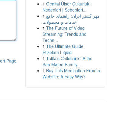
1
Genital Ülser Çukurluk :
Nedenleri | Sebepleri...
1
مهر گستر ایران: راهنمای جامع
خدمات و محصولات
1
The Future of Video
Streaming: Trends and
Techn...
1
The Ultimate Guide
Etizolam Liquid
1
Talita's Childcare : A the
ort Page
San Mateo Family...
1
Buy This Medication From a
Website: A Easy Way?