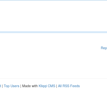
Rep
d
|
Top Users
| Made with
Kliqqi CMS
|
All RSS Feeds