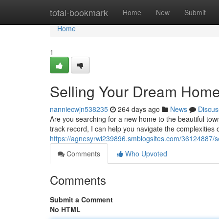
Home
total-bookmark
Home
New
Submit
Home
1
Selling Your Dream Home
nanniecwjn538235
264 days ago
News
Discus
Are you searching for a new home to the beautiful town
track record, I can help you navigate the complexities o
https://agnesyrwi239896.smblogsites.com/36124887/se
Comments
Who Upvoted
Comments
Submit a Comment
No HTML