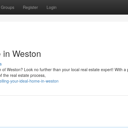
Groups
Register
Login
 in Weston
s
 of Weston? Look no further than your local real estate expert! With a
f the real estate process,
lling-your-ideal-home-in-weston