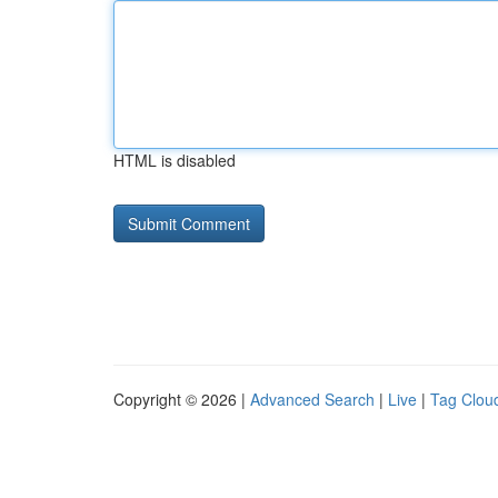
HTML is disabled
Copyright © 2026 |
Advanced Search
|
Live
|
Tag Clou