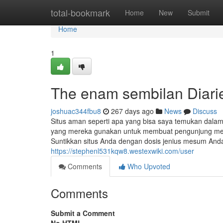
Home
total-bookmark
Home
New
Submit
Home
1
The enam sembilan Diari
joshuac344fbu8
267 days ago
News
Discuss
Situs aman seperti apa yang bisa saya temukan dalam
yang mereka gunakan untuk membuat pengunjung menjer
Suntikkan situs Anda dengan dosis jenius mesum Anda
https://stephenl531kqw8.westexwiki.com/user
Comments
Who Upvoted
Comments
Submit a Comment