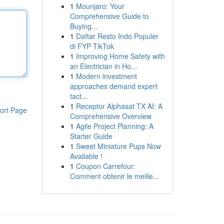
1
Mounjaro: Your
Comprehensive Guide to
Buying...
1
Daftar Resto Indo Populer
di FYP TikTok
1
Improving Home Safety with
an Electrician in Ho...
1
Modern investment
approaches demand expert
tact...
1
Receptor Alphasat TX AI: A
ort Page
Comprehensive Overview
1
Agile Project Planning: A
Starter Guide
1
Sweet Miniature Pups Now
Available !
1
Coupon Carrefour:
Comment obtenir le meille...