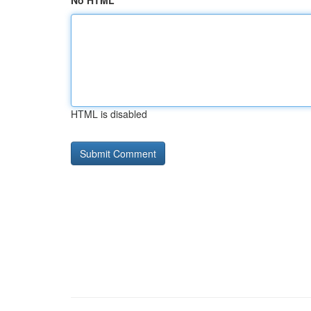
No HTML
HTML is disabled