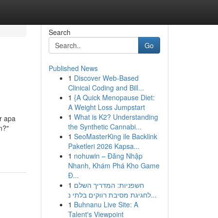
Search
Go
Published News
1
Discover Web-Based
Clinical Coding and Bill...
1
{A Quick Menopause Diet:
A Weight Loss Jumpstart
1
What is K2? Understanding
r apa
the Synthetic Cannabi...
n?"
1
SeoMasterKing ile Backlink
Paketleri 2026 Kapsa...
1
nohuwin – Đăng Nhập
Nhanh, Khám Phá Kho Game
Đ...
1
חשפניות: המדריך השלם
לחגיגת מסיבת רווקים בלתי נ...
1
Buhnanu Live Site: A
Talent's Viewpoint