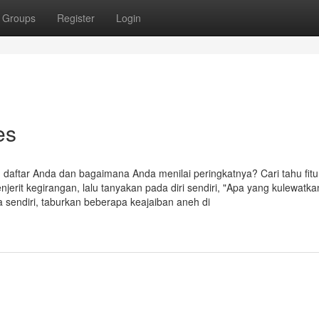
Groups
Register
Login
es
 daftar Anda dan bagaimana Anda menilai peringkatnya? Cari tahu fitu
it kegirangan, lalu tanyakan pada diri sendiri, "Apa yang kulewatka
 sendiri, taburkan beberapa keajaiban aneh di