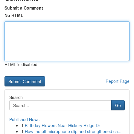
Submit a Comment
No HTML
HTML is disabled
Report Page
Search
Go
Published News
1
Birthday Flowers Near Hickory Ridge Dr
1
How the ptt microphone clip and strengthened ca...