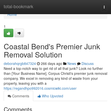
Home
total-bookmark
Togg
navi
Home
1
Coastal Bend's Premier Junk
Removal Solution
deborahqrgb847324
266 days ago
News
Discuss
Need a top-notch way to get rid of all that junk? Look no further
than [Your Business Name], Corpus Christi's premier junk removal
company. We excel in removing any kind of waste from your
property, leaving you with a
https://regandhpo992016.cosmicwiki.com/user
Comments
Who Upvoted
Comments