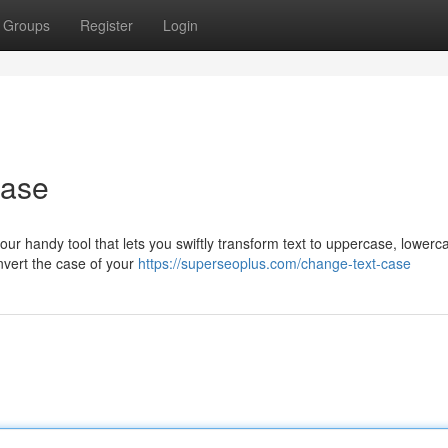
Groups
Register
Login
Ease
ur handy tool that lets you swiftly transform text to uppercase, lowerc
onvert the case of your
https://superseoplus.com/change-text-case