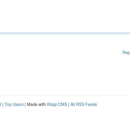
Rep
d
|
Top Users
| Made with
Kliqqi CMS
|
All RSS Feeds