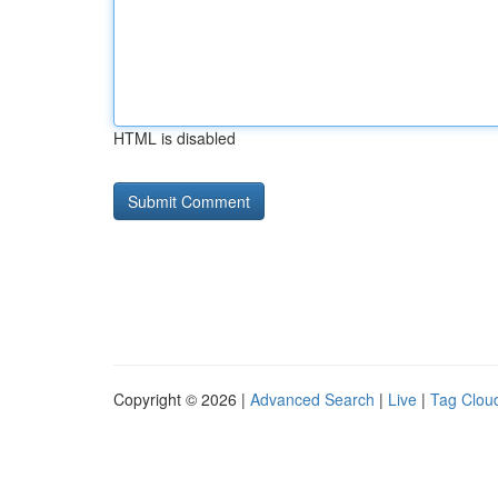
HTML is disabled
Copyright © 2026 |
Advanced Search
|
Live
|
Tag Clou