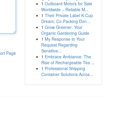
1
Outboard Motors for Sale
Worldwide – Reliable M...
1
Their Private Label K-Cup
Dream: Co-Packing Don...
1
Grow Greener: Your
Organic Gardening Guide
1
My Response to Your
Request Regarding
Sensitive...
ort Page
1
Embrace Ambiance: The
Rise of Rechargeable Tea ...
1
Professional Shipping
Container Solutions Acros...