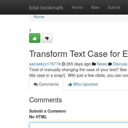
Home
total-bookmark
Home
New
Submit
Home
1
Transform Text Case for 
sairawkzc179778
265 days ago
News
Discuss
Tired of manually changing the case of your text? See o
title case in a snap!{. With just a few clicks, you can c
Comments
Who Upvoted
Comments
Submit a Comment
No HTML