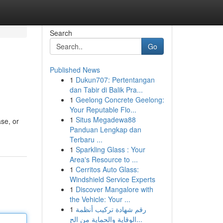
Search
Go
Published News
1
Dukun707: Pertentangan
dan Tabir di Balik Pra...
1
Geelong Concrete Geelong:
Your Reputable Flo...
1
Situs Megadewa88
ase, or
Panduan Lengkap dan
Terbaru ...
1
Sparkling Glass : Your
Area's Resource to ...
1
Cerritos Auto Glass:
Windshield Service Experts
1
Discover Mangalore with
the Vehicle: Your ...
1
رقم شهادة تركيب أنظمة
الوقاية والحماية من الح...