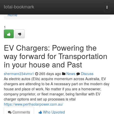
Home
total-bookmark
Togg
navi
Home
1
EV Chargers: Powering the
way forward for Transportation
in your house and Past
shermanr234vmx1
265 days ago
News
Discuss
As electric autos (EVs) acquire momentum across Australia, EV
chargers are attending to be A necessary part on the modern day
house and place of work. No matter if you are a homeowner,
company proprietor, or fleet manager, being familiar with EV
charger options and set up processes is vital
https://www.perthsolarpower.com.au/
Comments
Who Upvoted