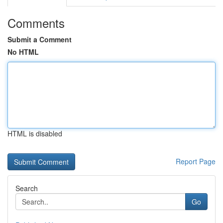
Comments
Submit a Comment
No HTML
HTML is disabled
Report Page
Search
Go