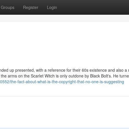
Groups
Register
Login
nded up presented, with a reference for their 60s existence and also a
the arms on the Scarlet Witch is only outdone by Black Bolt's. He turne
0552/the-fact-about-what-is-the-copyright-that-no-one-is-suggesting