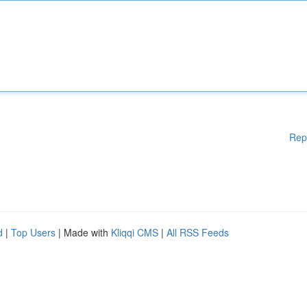
Rep
d
|
Top Users
| Made with
Kliqqi CMS
|
All RSS Feeds