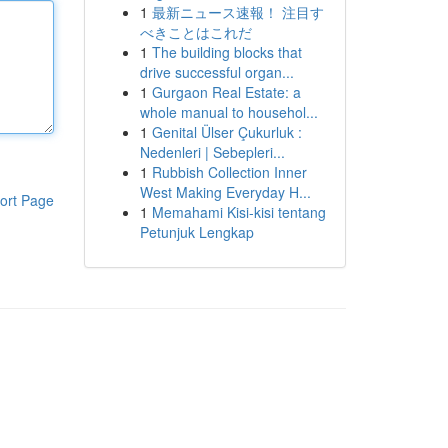
1
最新ニュース速報！ 注目す
べきことはこれだ
1
The building blocks that
drive successful organ...
1
Gurgaon Real Estate: a
whole manual to househol...
1
Genital Ülser Çukurluk :
Nedenleri | Sebepleri...
1
Rubbish Collection Inner
West Making Everyday H...
ort Page
1
Memahami Kisi-kisi tentang
Petunjuk Lengkap