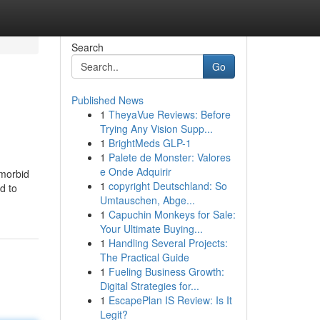
Search
Go
Published News
1
TheyaVue Reviews: Before
Trying Any Vision Supp...
1
BrightMeds GLP-1
1
Palete de Monster: Valores
e Onde Adquirir
 morbid
1
copyright Deutschland: So
d to
Umtauschen, Abge...
1
Capuchin Monkeys for Sale:
Your Ultimate Buying...
1
Handling Several Projects:
The Practical Guide
1
Fueling Business Growth:
Digital Strategies for...
1
EscapePlan IS Review: Is It
Legit?