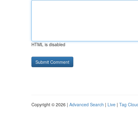
HTML is disabled
Copyright © 2026 |
Advanced Search
|
Live
|
Tag Clou