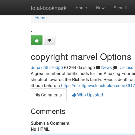
Home
total-bookmark
Home
New
Submit
Home
1
copyright marvel Options
donaldh947odg5
264 days ago
News
Discuss
A great number of terrific nods for the Amazing Four e
shoutout towards the Richards family. Reed's death on 
ribbon before a
https://elliottgmwck.actoblog.com/3917
Comments
Who Upvoted
Comments
Submit a Comment
No HTML