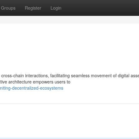
Groups
Register
Login
cross-chain interactions, facilitating seamless movement of digital ass
tive architecture empowers users to
niting-decentralized-ecosystems