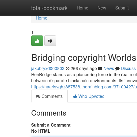
Home
total-bookmark
Home
New
Submit
Home
1
Bridging copyright Worlds
jakubryxd000803
266 days ago
News
Discuss
RenBridge stands as a pioneering force in the realm of 
between disparate blockchain environments. Its innova
https://haarisvghz887538.therainblog.com/37100427/u
Comments
Who Upvoted
Comments
Submit a Comment
No HTML