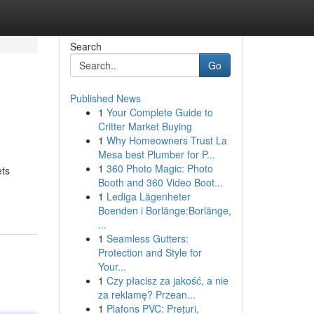
Search
Go
Published News
1
Your Complete Guide to
Critter Market Buying
1
Why Homeowners Trust La
Mesa best Plumber for P...
1
360 Photo Magic: Photo
ets
Booth and 360 Video Boot...
1
Lediga Lägenheter
Boenden i Borlänge:Borlänge,
...
1
Seamless Gutters:
Protection and Style for
Your...
1
Czy płacisz za jakość, a nie
za reklamę? Przean...
1
Plafons PVC: Prețuri,