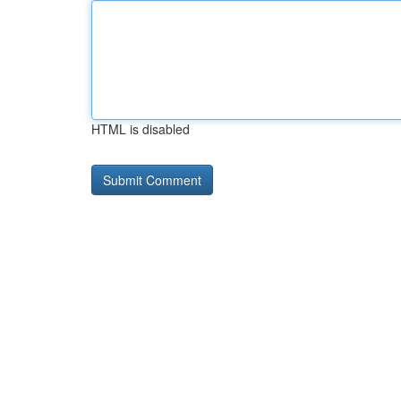
HTML is disabled