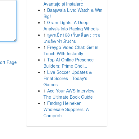
Avantaje și Instalare
1
Baajiwala Live: Watch & Win
Big!
1
Gram Lights: A Deep
Analysis into Racing Wheels
1
ลูคาเบ็ต168 เว็บสล็อต : รวม
เกมฮิต ทำเงินง่าย
1
Freygo Video Chat: Get in
Touch With Instantly
1
Top AI Online Presence
ort Page
Builders: Prime Choi...
1
Live Soccer Updates &
Final Scores - Today's
Games
1
Ace Your AWS Interview:
The Ultimate Book Guide
1
Finding Heineken
Wholesale Suppliers: A
Compreh...