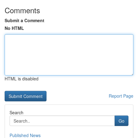
Comments
Submit a Comment
No HTML
HTML is disabled
Report Page
Search
Go
Published News