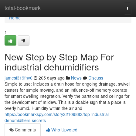
Home
total-bookmark
Togg
navi
Home
1
New Step by Step Map For
industrial dehumidifiers
jamesi319fnv6
265 days ago
News
Discuss
Simple to use: Includes a drain hose for ongoing drainage, swivel
casters for simple moving, and an influence-off memory operate
for smart dwelling integration. Verify the partitions and ceilings for
the development of mildew. This is a doable sign that a place is
overly humid. Humidity within the air and
https://bookmarkspy.com/story22109882/top-industrial-
dehumidifiers-secrets
Comments
Who Upvoted