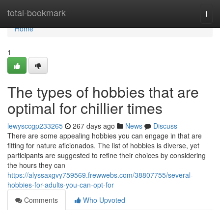
Home
total-bookmark
Togg
navi
Home
1
The types of hobbies that are
optimal for chillier times
lewysccgp233265
267 days ago
News
Discuss
There are some appealing hobbies you can engage in that are
fitting for nature aficionados. The list of hobbies is diverse, yet
participants are suggested to refine their choices by considering
the hours they can
https://alyssaxgvy759569.frewwebs.com/38807755/several-
hobbies-for-adults-you-can-opt-for
Comments
Who Upvoted