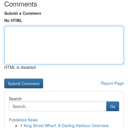
Comments
Submit a Comment
No HTML
HTML is disabled
Report Page
Search
Go
Published News
1
King Street Wharf: A Darling Harbour Overview