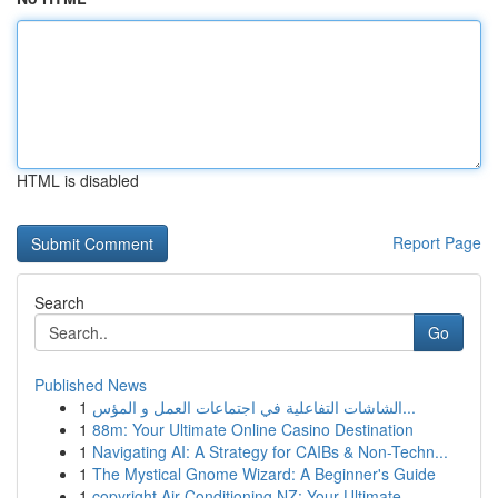
HTML is disabled
Report Page
Search
Go
Published News
1
الشاشات التفاعلية في اجتماعات العمل و المؤس...
1
88m: Your Ultimate Online Casino Destination
1
Navigating AI: A Strategy for CAIBs & Non-Techn...
1
The Mystical Gnome Wizard: A Beginner's Guide
1
copyright Air Conditioning NZ: Your Ultimate ...