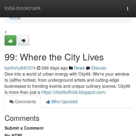
Home
total-bookmark
Togg
navi
Home
1
99: Where the City Lives
karimrlui691574
266 days ago
News
Discuss
Dive into a world of urban energy with City99. We're your window
to {allthe hottest, from underground artists and cutting-edge
businesses to trending events and unique culinary scenes. City99
is more than just a
https://city99official.blogspot.com/
Comments
Who Upvoted
Comments
Submit a Comment
No HTML