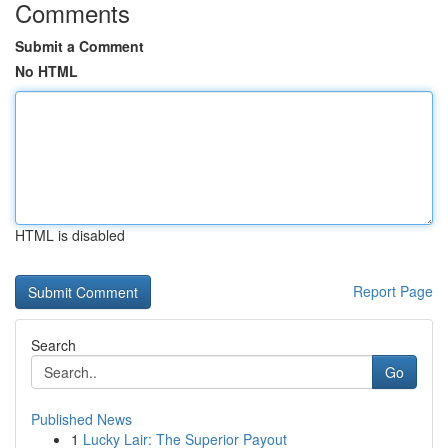
Comments
Submit a Comment
No HTML
HTML is disabled
Report Page
Search
Go
Published News
1
Lucky Lair: The Superior Payout