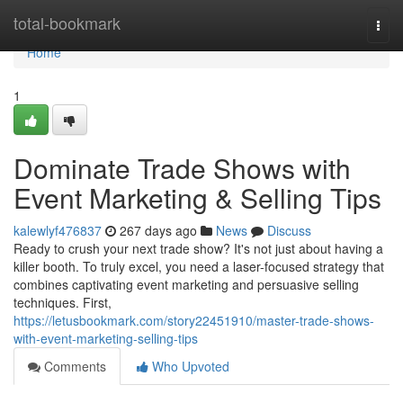
Home
total-bookmark
Togg
navi
Home
1
Dominate Trade Shows with
Event Marketing & Selling Tips
kalewlyf476837
267 days ago
News
Discuss
Ready to crush your next trade show? It's not just about having a
killer booth. To truly excel, you need a laser-focused strategy that
combines captivating event marketing and persuasive selling
techniques. First,
https://letusbookmark.com/story22451910/master-trade-shows-
with-event-marketing-selling-tips
Comments
Who Upvoted