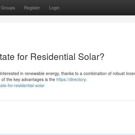
Groups
Register
Login
tate for Residential Solar?
nterested in renewable energy, thanks to a combination of robust incen
e of the key advantages is the
https://directory-
te-for-residential-solar