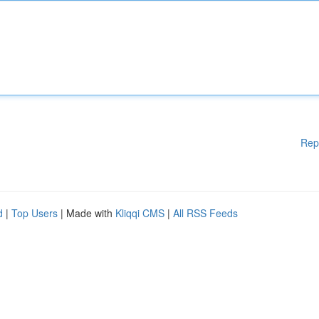
Rep
d
|
Top Users
| Made with
Kliqqi CMS
|
All RSS Feeds