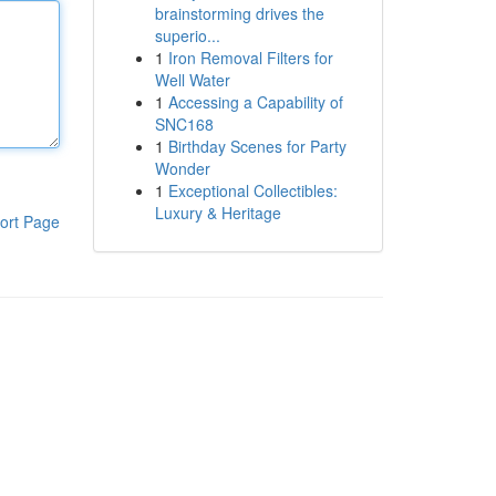
brainstorming drives the
superio...
1
Iron Removal Filters for
Well Water
1
Accessing a Capability of
SNC168
1
Birthday Scenes for Party
Wonder
1
Exceptional Collectibles:
Luxury & Heritage
ort Page