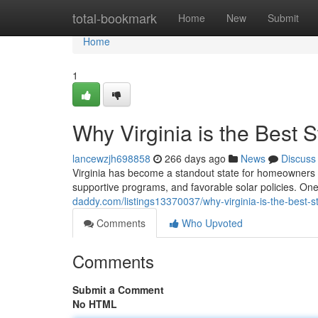
Home
total-bookmark
Home
New
Submit
Home
1
Why Virginia is the Best S
lancewzjh698858
266 days ago
News
Discuss
Virginia has become a standout state for homeowners i
supportive programs, and favorable solar policies. On
daddy.com/listings13370037/why-virginia-is-the-best-sta
Comments
Who Upvoted
Comments
Submit a Comment
No HTML