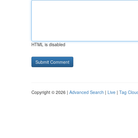
HTML is disabled
Copyright © 2026 |
Advanced Search
|
Live
|
Tag Clou