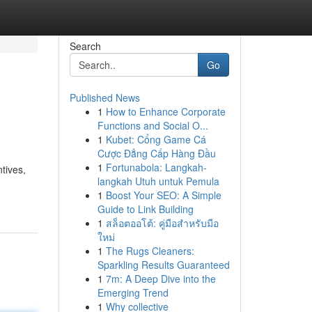
Search
Go
Published News
1
How to Enhance Corporate
Functions and Social O...
1
Kubet: Cổng Game Cá
Cược Đẳng Cấp Hàng Đầu
1
Fortunabola: Langkah-
tives,
langkah Utuh untuk Pemula
1
Boost Your SEO: A Simple
Guide to Link Building
1
สล็อตออโต้: คู่มือสำหรับมือ
ใหม่
1
The Rugs Cleaners:
Sparkling Results Guaranteed
1
7m: A Deep Dive into the
Emerging Trend
1
Why collective