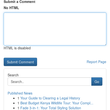
Submit a Comment
No HTML
HTML is disabled
Report Page
Search
Go
Published News
1
Your Guide to Clearing a Legal History
1
Best Budget Kenya Wildlife Tour: Your Compl...
1
Fade 3-in-1: Your Total Styling Solution