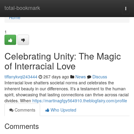
Home
total-bookmark
Togg
navi
Home
1
Celebrating Unity: The Magic
of Interracial Love
tiffanykvqi243444
267 days ago
News
Discuss
Interracial love shatters societal norms and celebrates the
inherent beauty in our differences. It's a testament to the human
spirit, showcasing that lasting connections can thrive across racial
divides. When
https://martinagfgy564910.theblogfairy.com/profile
Comments
Who Upvoted
Comments