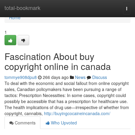
Home
total-bookmark
Togg
navi
Home
1
Fascination About buy
copyright online in canada
tommye908dpu8
266 days ago
News
Discuss
To deal with the economic and social fallout from online copyright
sales, Canadian policymakers have been pursuing a range of
tactics: Prescription Necessities: In some cases, copyright could
possibly be accessible that has a prescription for healthcare use.
The health implications of drug use—irrespective of whether from
copyright, cannabis,
http://buyingcocaineincanada.com/
Comments
Who Upvoted