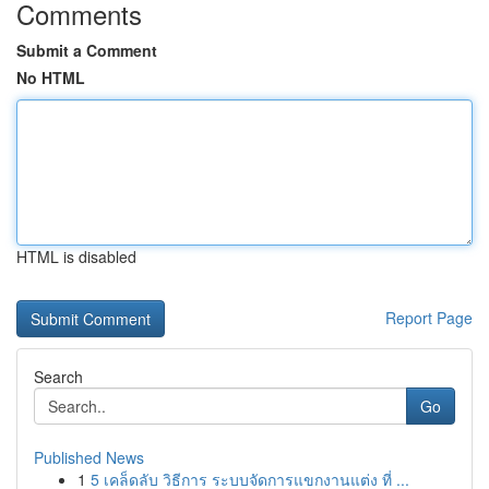
Comments
Submit a Comment
No HTML
HTML is disabled
Report Page
Search
Go
Published News
1
5 เคล็ดลับ วิธีการ ระบบจัดการแขกงานแต่ง ที่ ...