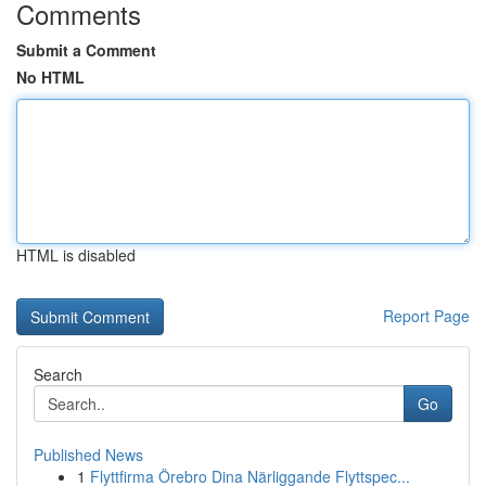
Comments
Submit a Comment
No HTML
HTML is disabled
Report Page
Search
Go
Published News
1
Flyttfirma Örebro Dina Närliggande Flyttspec...