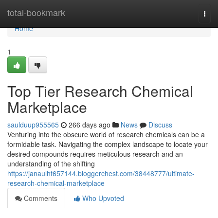
Home
total-bookmark
Togg
navi
Home
1
Top Tier Research Chemical
Marketplace
saulduup955565
266 days ago
News
Discuss
Venturing into the obscure world of research chemicals can be a
formidable task. Navigating the complex landscape to locate your
desired compounds requires meticulous research and an
understanding of the shifting
https://janaulht657144.bloggerchest.com/38448777/ultimate-
research-chemical-marketplace
Comments
Who Upvoted