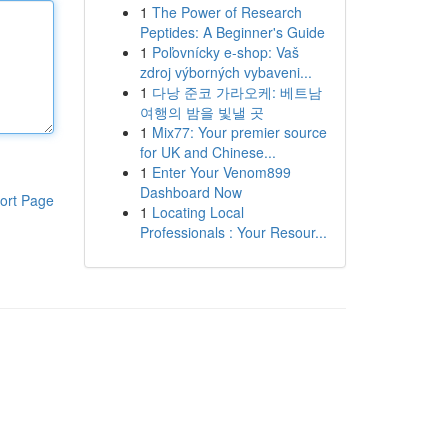
1
The Power of Research
Peptides: A Beginner's Guide
1
Poľovnícky e-shop: Vaš
zdroj výborných vybaveni...
1
다낭 준코 가라오케: 베트남
여행의 밤을 빛낼 곳
1
Mix77: Your premier source
for UK and Chinese...
1
Enter Your Venom899
Dashboard Now
ort Page
1
Locating Local
Professionals : Your Resour...