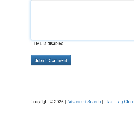
HTML is disabled
Copyright © 2026 |
Advanced Search
|
Live
|
Tag Clou