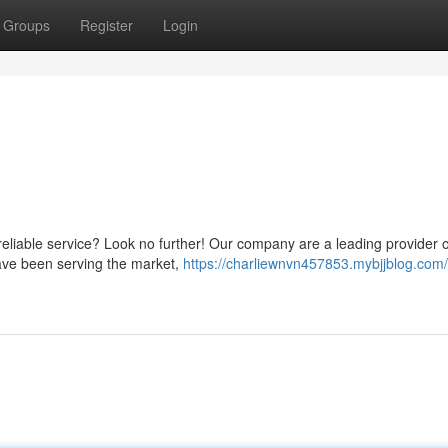
Groups
Register
Login
reliable service? Look no further! Our company are a leading provider of
have been serving the market,
https://charliewnvn457853.mybjjblog.com/