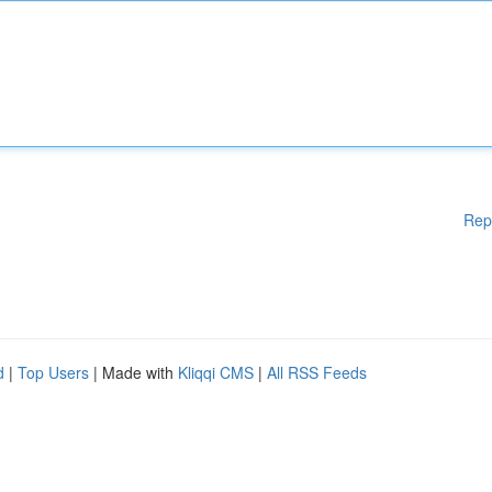
Rep
d
|
Top Users
| Made with
Kliqqi CMS
|
All RSS Feeds