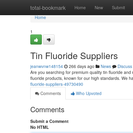
Home
total-bookmark
Home
New
Submit
Home
1
Tin Fluoride Suppliers
jeanwvnw148154
266 days ago
News
Discuss
Are you searching for premium quality tin fluoride and 
fluoride products, known for our high standards. We 
fluoride-suppliers-49730490
Comments
Who Upvoted
Comments
Submit a Comment
No HTML