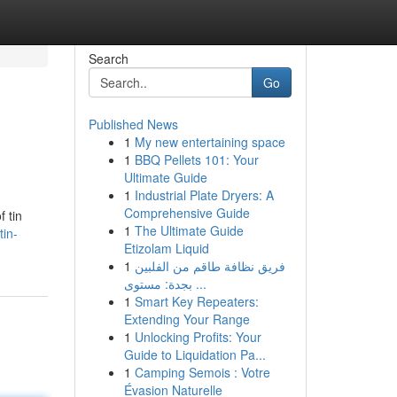
Search
Go
Published News
1
My new entertaining space
1
BBQ Pellets 101: Your
Ultimate Guide
1
Industrial Plate Dryers: A
Comprehensive Guide
 tin
1
The Ultimate Guide
tin-
Etizolam Liquid
1
فريق نظافة طاقم من الفلبين
بجدة: مستوى ...
1
Smart Key Repeaters:
Extending Your Range
1
Unlocking Profits: Your
Guide to Liquidation Pa...
1
Camping Semois : Votre
Évasion Naturelle