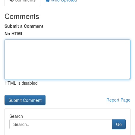
Comments
Submit a Comment
No HTML
HTML is disabled
Report Page
Search
Go