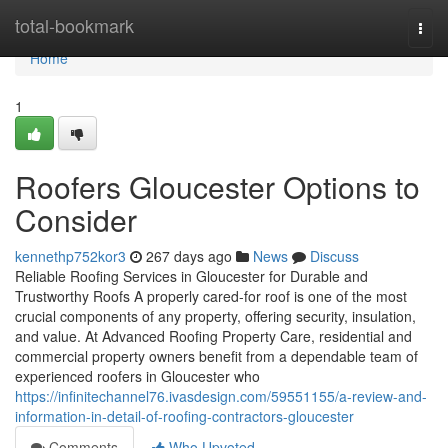
Home
total-bookmark
Togg
navi
Home
1
Roofers Gloucester Options to
Consider
kennethp752kor3
267 days ago
News
Discuss
Reliable Roofing Services in Gloucester for Durable and
Trustworthy Roofs A properly cared-for roof is one of the most
crucial components of any property, offering security, insulation,
and value. At Advanced Roofing Property Care, residential and
commercial property owners benefit from a dependable team of
experienced roofers in Gloucester who
https://infinitechannel76.ivasdesign.com/59551155/a-review-and-
information-in-detail-of-roofing-contractors-gloucester
Comments
Who Upvoted