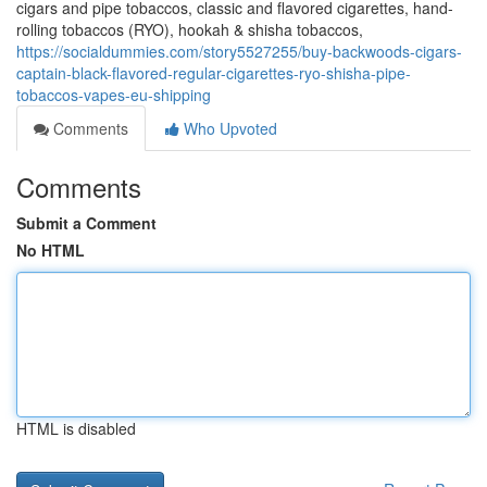
cigars and pipe tobaccos, classic and flavored cigarettes, hand-
rolling tobaccos (RYO), hookah & shisha tobaccos,
https://socialdummies.com/story5527255/buy-backwoods-cigars-
captain-black-flavored-regular-cigarettes-ryo-shisha-pipe-
tobaccos-vapes-eu-shipping
Comments
Who Upvoted
Comments
Submit a Comment
No HTML
HTML is disabled