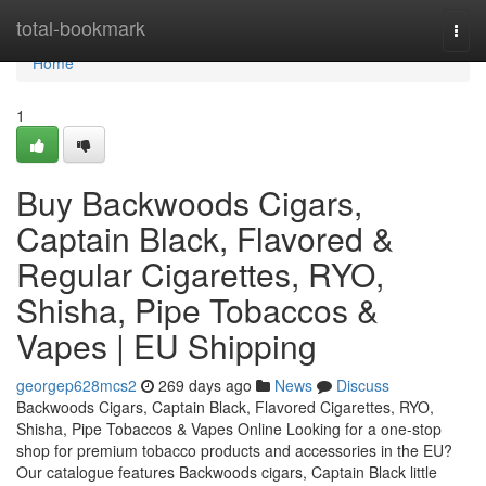
Home
total-bookmark
Togg
navi
Home
1
Buy Backwoods Cigars,
Captain Black, Flavored &
Regular Cigarettes, RYO,
Shisha, Pipe Tobaccos &
Vapes | EU Shipping
georgep628mcs2
269 days ago
News
Discuss
Backwoods Cigars, Captain Black, Flavored Cigarettes, RYO,
Shisha, Pipe Tobaccos & Vapes Online Looking for a one-stop
shop for premium tobacco products and accessories in the EU?
Our catalogue features Backwoods cigars, Captain Black little