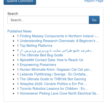
Report Page
Search
Go
Published News
1
Finding Massey Components in Northern Ireland –...
1
Understanding Research Chemicals: A Beginner's ...
1
Top Betting Platforms
1
دفترچه جامع طراحی سایت با وردپرس وردپرس: از...
1
The Ultimate Bed Bug Guide
1
Alpha989 Contact Data: How to Reach Us
1
Empowering Presenters
1
Hunian Minimalis Krem: Gagasan Cat Cat yan...
1
Ledande Flyttföretag i Sverige : En Omfatta...
1
The Ultimate Guide to THB168 Slot Gaming
1
Votações 2026: Cenário Político e Em Pré-...
1
Toronto Robotics Lessons for Children : En...
1
Homeowner Picking Lane Cove North Electrical Se...