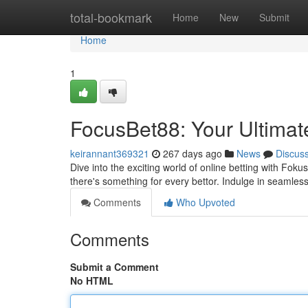
Home
total-bookmark
Home
New
Submit
Home
1
FocusBet88: Your Ultimate
keirannant369321
267 days ago
News
Discus
Dive into the exciting world of online betting with Fok
there's something for every bettor. Indulge in seamles
Comments
Who Upvoted
Comments
Submit a Comment
No HTML