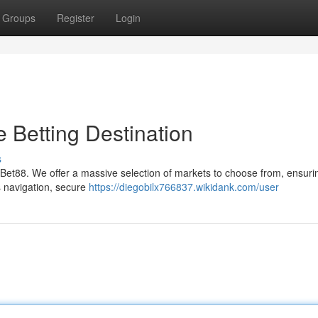
Groups
Register
Login
 Betting Destination
s
usBet88. We offer a massive selection of markets to choose from, ensuri
s navigation, secure
https://diegobilx766837.wikidank.com/user