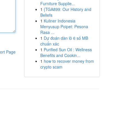
Furniture Supplie...
1
{TGA899: Our History and
Beliefs
1
Kuliner Indonesia
Menyusup Poipet: Pesona
Rasa ...
1
Dự đoán dàn lô 6 số MB
chuẩn xác
1
Purified Sun Oil : Wellness
ort Page
Benefits and Cookin...
1
how to recover money from
crypto scam