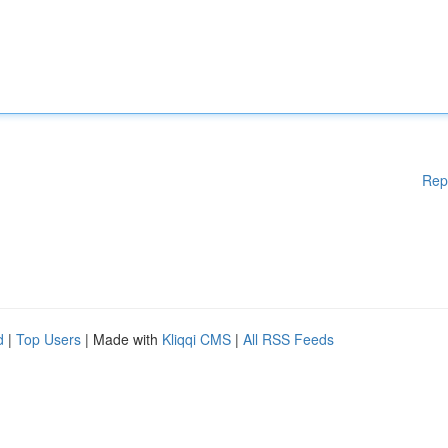
Rep
d
|
Top Users
| Made with
Kliqqi CMS
|
All RSS Feeds