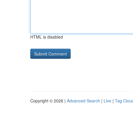
HTML is disabled
Copyright © 2026 |
Advanced Search
|
Live
|
Tag Clou