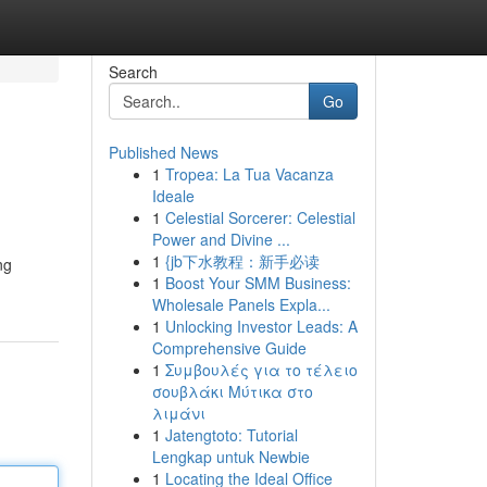
Search
Go
Published News
1
Tropea: La Tua Vacanza
Ideale
1
Celestial Sorcerer: Celestial
Power and Divine ...
1
{jb下水教程：新手必读
ng
1
Boost Your SMM Business:
Wholesale Panels Expla...
1
Unlocking Investor Leads: A
Comprehensive Guide
1
Συμβουλές για το τέλειο
σουβλάκι Μύτικα στο
λιμάνι
1
Jatengtoto: Tutorial
Lengkap untuk Newbie
1
Locating the Ideal Office