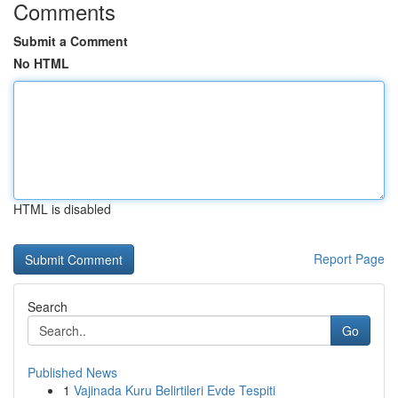
Comments
Submit a Comment
No HTML
HTML is disabled
Report Page
Search
Go
Published News
1
Vajinada Kuru Belirtileri Evde Tespiti