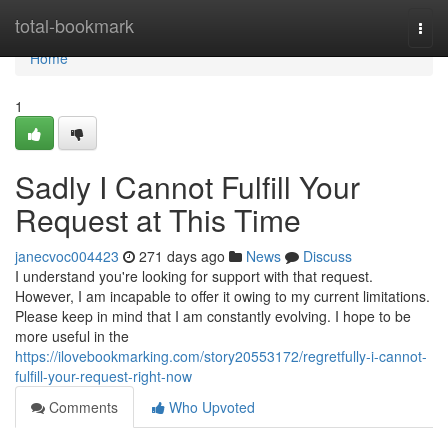
Home
total-bookmark
Togg
navi
Home
1
Sadly I Cannot Fulfill Your
Request at This Time
janecvoc004423
271 days ago
News
Discuss
I understand you're looking for support with that request.
However, I am incapable to offer it owing to my current limitations.
Please keep in mind that I am constantly evolving. I hope to be
more useful in the
https://ilovebookmarking.com/story20553172/regretfully-i-cannot-
fulfill-your-request-right-now
Comments
Who Upvoted