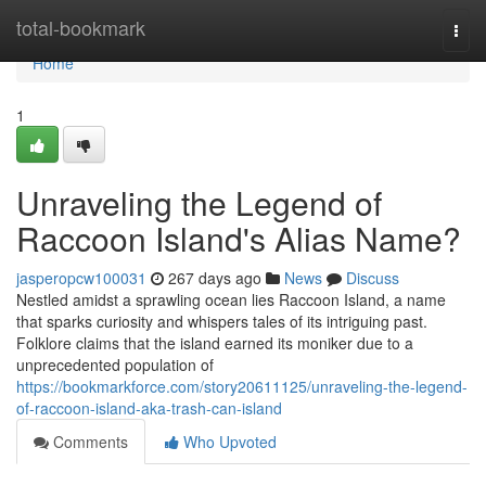
Home
total-bookmark
Togg
navi
Home
1
Unraveling the Legend of
Raccoon Island's Alias Name?
jasperopcw100031
267 days ago
News
Discuss
Nestled amidst a sprawling ocean lies Raccoon Island, a name
that sparks curiosity and whispers tales of its intriguing past.
Folklore claims that the island earned its moniker due to a
unprecedented population of
https://bookmarkforce.com/story20611125/unraveling-the-legend-
of-raccoon-island-aka-trash-can-island
Comments
Who Upvoted