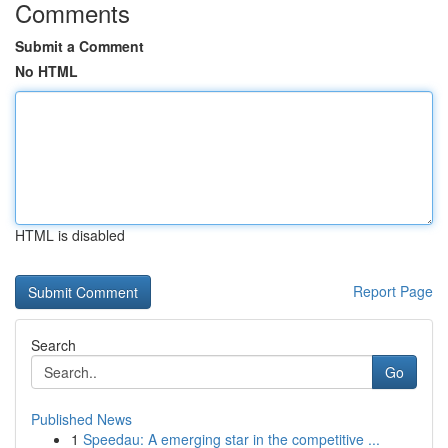
Comments
Submit a Comment
No HTML
HTML is disabled
Report Page
Search
Go
Published News
1
Speedau: A emerging star in the competitive ...