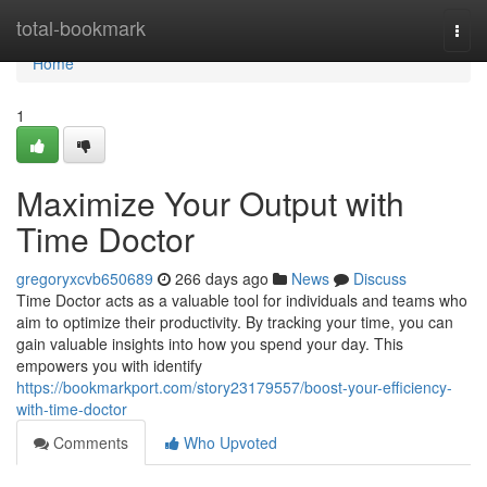
Home
total-bookmark
Togg
navi
Home
1
Maximize Your Output with
Time Doctor
gregoryxcvb650689
266 days ago
News
Discuss
Time Doctor acts as a valuable tool for individuals and teams who
aim to optimize their productivity. By tracking your time, you can
gain valuable insights into how you spend your day. This
empowers you with identify
https://bookmarkport.com/story23179557/boost-your-efficiency-
with-time-doctor
Comments
Who Upvoted