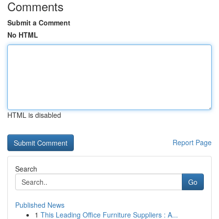
Comments
Submit a Comment
No HTML
HTML is disabled
Report Page
Search
Go
Published News
1
This Leading Office Furniture Suppliers : A...