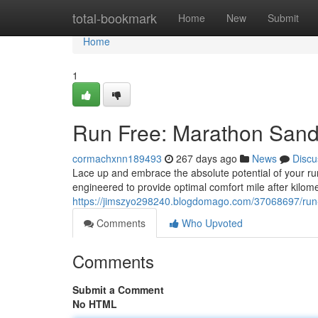
Home
total-bookmark
Home
New
Submit
Home
1
Run Free: Marathon Sand
cormachxnn189493
267 days ago
News
Discu
Lace up and embrace the absolute potential of your ru
engineered to provide optimal comfort mile after kilome
https://jimszyo298240.blogdomago.com/37068697/run
Comments
Who Upvoted
Comments
Submit a Comment
No HTML