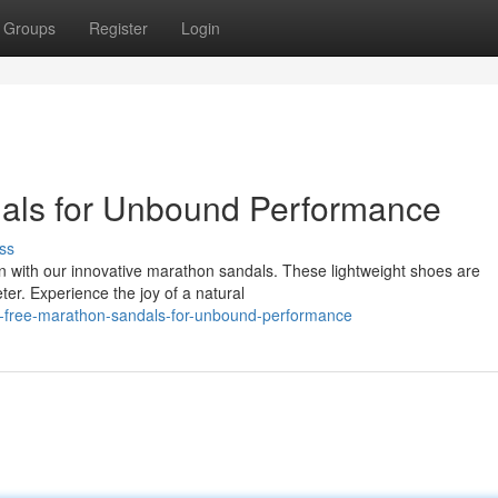
Groups
Register
Login
als for Unbound Performance
ss
n with our innovative marathon sandals. These lightweight shoes are
ter. Experience the joy of a natural
-free-marathon-sandals-for-unbound-performance