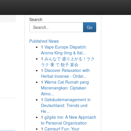
Search
Go
Published News
1
Vape Europe Dispatch:
Aroma King 0mg & Ital...
1
みんなで 盛り上がる！ラク
ラク 量 で 餃子 宴会
1
Discover Relaxation with
Herbal Incense - Order...
1
Warna Cat Rumah yang
Menenangkan: Ciptakan
Atmo...
1
Gebäudemanagement in
Deutschland: Trends und
He...
1
g2g4s me: A New Approach
to Personal Organization
1
Camsurf Fun: Your