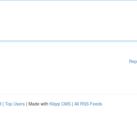
Rep
d
|
Top Users
| Made with
Kliqqi CMS
|
All RSS Feeds