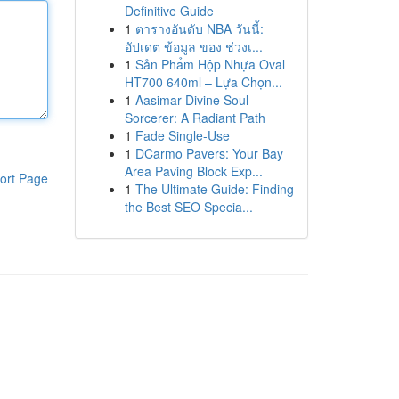
Definitive Guide
1
ตารางอันดับ NBA วันนี้:
อัปเดต ข้อมูล ของ ช่วงเ...
1
Sản Phẩm Hộp Nhựa Oval
HT700 640ml – Lựa Chọn...
1
Aasimar Divine Soul
Sorcerer: A Radiant Path
1
Fade Single-Use
1
DCarmo Pavers: Your Bay
Area Paving Block Exp...
ort Page
1
The Ultimate Guide: Finding
the Best SEO Specia...