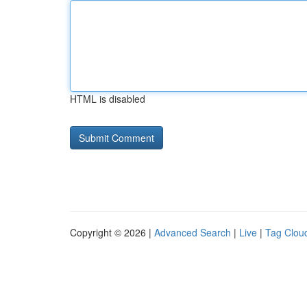
HTML is disabled
Copyright © 2026 |
Advanced Search
|
Live
|
Tag Clou