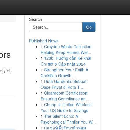
Search
Go
Published News
1
Croydon Waste Collection
ors
Helping Keep Homes Wel...
1
123b: Hướng dẫn Kê khai
Chi tiết & Cập nhật 2024
1
Strengthen Your Faith A
stylish
Christian Growth ...
1
Duta Gardenia: Sebuah
Oase Privat di Kota T...
1
Cleanroom Certification:
Ensuring Compliance an...
1
Cheap Unlimited Wireless:
Your US Guide to Savings
1
The Silent Echo: A
Psychological Thriller You W...
1
เลเซอร์เพื่อรักษาสิวหลุม