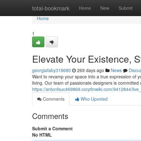
Home
total-bookmark
Home
New
Submit
Home
1
Elevate Your Existence, 
georgiafaby318680
269 days ago
News
Discu
Want to revamp your space into a true expression of yo
living. Our team of passionate designers is committed c
https://antonfsuc469869.corpfinwiki.com/9412844/live
Comments
Who Upvoted
Comments
Submit a Comment
No HTML