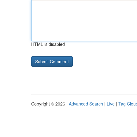
HTML is disabled
Copyright © 2026 |
Advanced Search
|
Live
|
Tag Clou