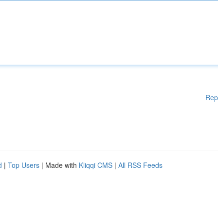
Rep
d
|
Top Users
| Made with
Kliqqi CMS
|
All RSS Feeds