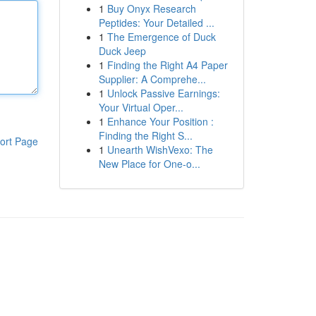
1
Buy Onyx Research
Peptides: Your Detailed ...
1
The Emergence of Duck
Duck Jeep
1
Finding the Right A4 Paper
Supplier: A Comprehe...
1
Unlock Passive Earnings:
Your Virtual Oper...
1
Enhance Your Position :
Finding the Right S...
ort Page
1
Unearth WishVexo: The
New Place for One-o...