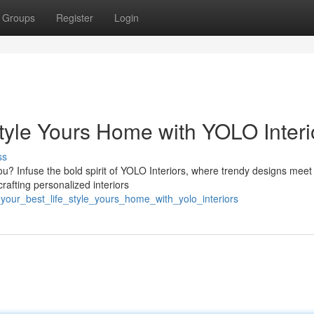
Groups
Register
Login
Style Yours Home with YOLO Interi
ss
u? Infuse the bold spirit of YOLO Interiors, where trendy designs meet 
rafting personalized interiors
_your_best_life_style_yours_home_with_yolo_interiors