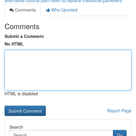
alternative-natural-pain-relief-to-replace-traditional-painkillers
Comments
Who Upvoted
Comments
Submit a Comment
No HTML
HTML is disabled
Report Page
Search
Go