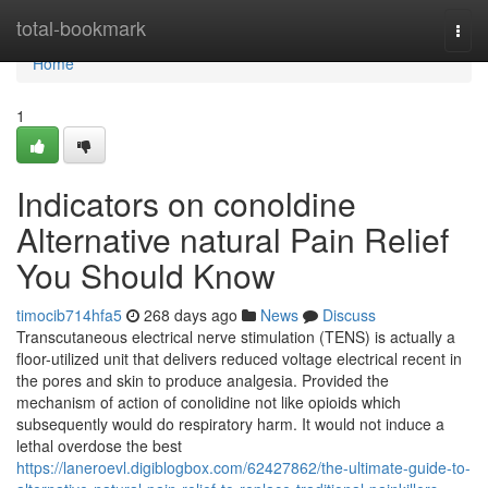
Home
total-bookmark
Togg
navi
Home
1
Indicators on conoldine
Alternative natural Pain Relief
You Should Know
timocib714hfa5
268 days ago
News
Discuss
Transcutaneous electrical nerve stimulation (TENS) is actually a
floor-utilized unit that delivers reduced voltage electrical recent in
the pores and skin to produce analgesia. Provided the
mechanism of action of conolidine not like opioids which
subsequently would do respiratory harm. It would not induce a
lethal overdose the best
https://laneroevl.digiblogbox.com/62427862/the-ultimate-guide-to-