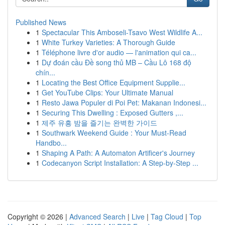
Published News
1
Spectacular This Amboseli-Tsavo West Wildlife A...
1
White Turkey Varieties: A Thorough Guide
1
Téléphone livre d'or audio — l'animation qui ca...
1
Dự đoán cầu Đề song thủ MB – Cầu Lô 168 độ
chín...
1
Locating the Best Office Equipment Supplie...
1
Get YouTube Clips: Your Ultimate Manual
1
Resto Jawa Populer di Poi Pet: Makanan Indonesi...
1
Securing This Dwelling : Exposed Gutters ,...
1
제주 유흥 밤을 즐기는 완벽한 가이드
1
Southwark Weekend Guide : Your Must-Read
Handbo...
1
Shaping A Path: A Automaton Artificer's Journey
1
Codecanyon Script Installation: A Step-by-Step ...
Copyright © 2026 |
Advanced Search
|
Live
|
Tag Cloud
|
Top