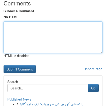
Comments
Submit a Comment
No HTML
HTML is disabled
Report Page
Search
Go
Published News
1
پاکستانی گھروں کی ضروریات: ایک جامع گائیڈ