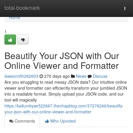
Home
total-bookmark
Togg
navi
Home
1
Beautify Your JSON with Our
Online Viewer and Formatter
lawsoncfih282603
270 days ago
News
Discuss
Are you struggling to read messy JSON data? Our intuitive online
viewer and formatter can efficiently transform your jumbled JSON
into a readable format. Simply upload your JSON code, and our
tool will magically
https://kallumbywr522667.thechapblog.com/37276246/beautify-
your-json-with-our-online-viewer-and-formatter
Comments
Who Upvoted