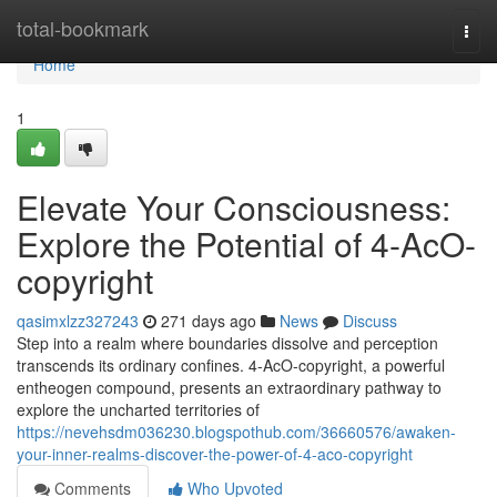
Home
total-bookmark
Togg
navi
Home
1
Elevate Your Consciousness:
Explore the Potential of 4-AcO-
copyright
qasimxlzz327243
271 days ago
News
Discuss
Step into a realm where boundaries dissolve and perception
transcends its ordinary confines. 4-AcO-copyright, a powerful
entheogen compound, presents an extraordinary pathway to
explore the uncharted territories of
https://nevehsdm036230.blogspothub.com/36660576/awaken-
your-inner-realms-discover-the-power-of-4-aco-copyright
Comments
Who Upvoted