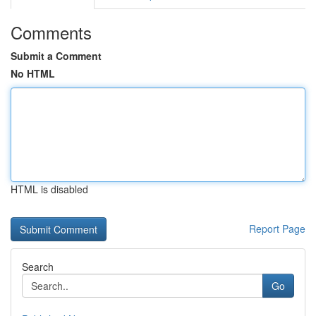
Comments
Submit a Comment
No HTML
HTML is disabled
Report Page
Search
Go