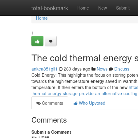
Home
total-bookmark
Home
New
Submit
Home
1
The cold thermal energy s
ankea851gil1
269 days ago
News
Discuss
Cold Energy: This highlights the focus on storing potent
towards the high-temperature energy saved in warmth b
temperature. It then enters the bottom of the new
http
thermal-energy-storage-provide-an-alternative-cooling
Comments
Who Upvoted
Comments
Submit a Comment