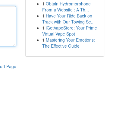
1
Obtain Hydromorphone
From a Website : A Th...
1
Have Your Ride Back on
Track with Our Towing Se...
1
iGetVapeStore: Your Prime
Virtual Vape Spot
1
Mastering Your Emotions:
The Effective Guide
ort Page