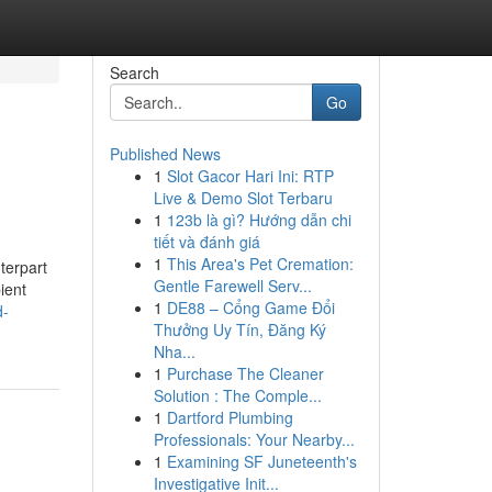
Search
Go
Published News
1
Slot Gacor Hari Ini: RTP
Live & Demo Slot Terbaru
1
123b là gì? Hướng dẫn chi
tiết và đánh giá
1
This Area's Pet Cremation:
terpart
Gentle Farewell Serv...
ient
1
DE88 – Cổng Game Đổi
d-
Thưởng Uy Tín, Đăng Ký
Nha...
1
Purchase The Cleaner
Solution : The Comple...
1
Dartford Plumbing
Professionals: Your Nearby...
1
Examining SF Juneteenth's
Investigative Init...