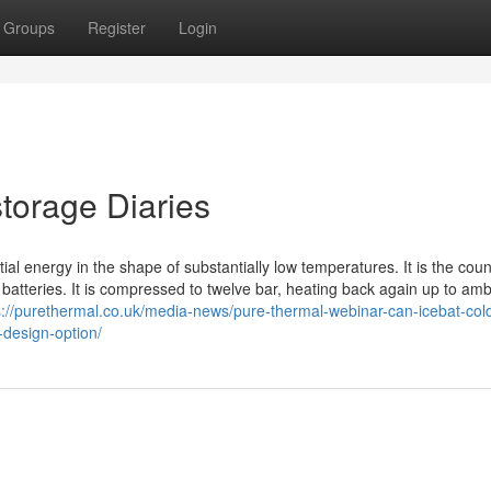
Groups
Register
Login
torage Diaries
ial energy in the shape of substantially low temperatures. It is the coun
atteries. It is compressed to twelve bar, heating back again up to amb
s://purethermal.co.uk/media-news/pure-thermal-webinar-can-icebat-col
-design-option/