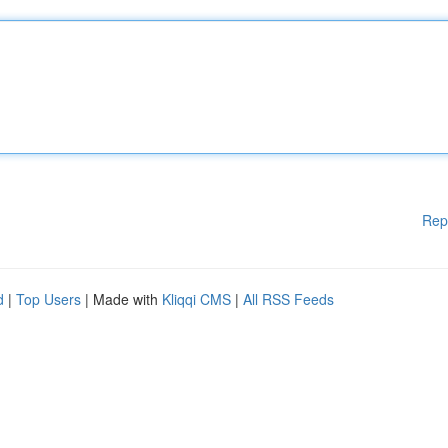
Rep
d
|
Top Users
| Made with
Kliqqi CMS
|
All RSS Feeds