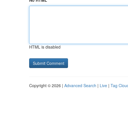
No HTML
HTML is disabled
Copyright © 2026 |
Advanced Search
|
Live
|
Tag Clou