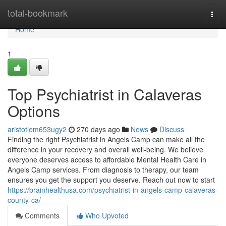
Home
total-bookmark
Togg
navi
Home
1
Top Psychiatrist in Calaveras
Options
aristotlem653ugy2
270 days ago
News
Discuss
Finding the right Psychiatrist in Angels Camp can make all the
difference in your recovery and overall well-being. We believe
everyone deserves access to affordable Mental Health Care in
Angels Camp services. From diagnosis to therapy, our team
ensures you get the support you deserve. Reach out now to start
https://brainhealthusa.com/psychiatrist-in-angels-camp-calaveras-
county-ca/
Comments
Who Upvoted