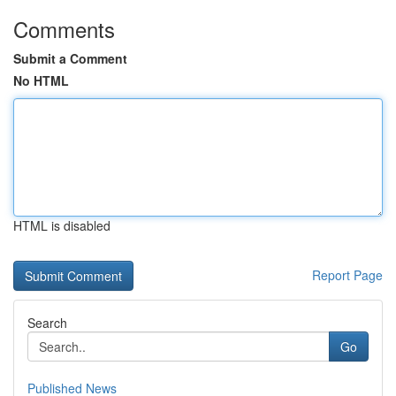
Comments
Submit a Comment
No HTML
HTML is disabled
Report Page
Search
Go
Published News