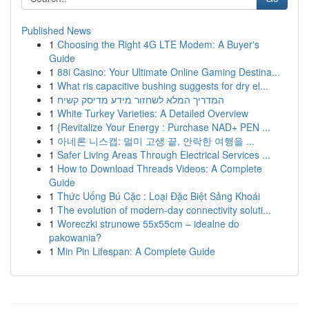
Published News
1
Choosing the Right 4G LTE Modem: A Buyer's
Guide
1
88i Casino: Your Ultimate Online Gaming Destina...
1
What ris capacitive bushing suggests for dry el...
1
המדריך המלא לשחזור מידע מדיסק קשיח
1
White Turkey Varieties: A Detailed Overview
1
{Revitalize Your Energy : Purchase NAD+ PEN ...
1
아네론 니스캡: 멀미 고생 끝, 안락한 여행을 ...
1
Safer Living Areas Through Electrical Services ...
1
How to Download Threads Videos: A Complete
Guide
1
Thức Uống Bú Cặc : Loại Đặc Biệt Sảng Khoái
1
The evolution of modern-day connectivity soluti...
1
Woreczki strunowe 55x55cm – idealne do
pakowania?
1
Min Pin Lifespan: A Complete Guide