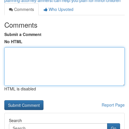
planning-attorney-amherst-can-help-you-plan-for-minor-children
Comments
Who Upvoted
Comments
Submit a Comment
No HTML
HTML is disabled
Report Page
Search
Go