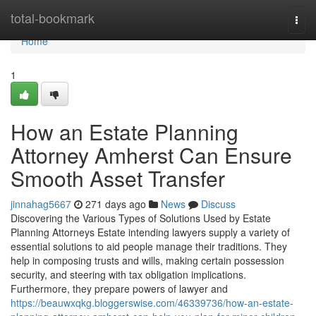
Home
total-bookmark
Togg
navi
Home
1
How an Estate Planning
Attorney Amherst Can Ensure
Smooth Asset Transfer
jinnahag5667
271 days ago
News
Discuss
Discovering the Various Types of Solutions Used by Estate
Planning Attorneys Estate intending lawyers supply a variety of
essential solutions to aid people manage their traditions. They
help in composing trusts and wills, making certain possession
security, and steering with tax obligation implications.
Furthermore, they prepare powers of lawyer and
https://beauwxqkg.bloggerswise.com/46339736/how-an-estate-