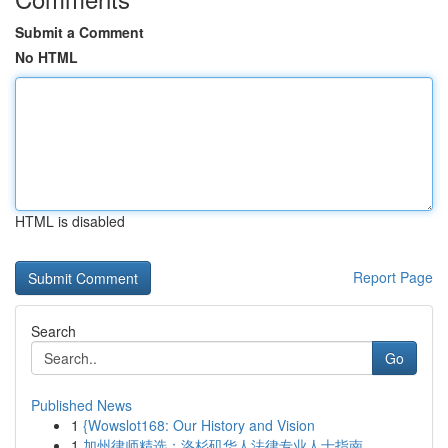
Submit a Comment
No HTML
HTML is disabled
Report Page
Search
Go
Published News
1
{Wowslot168: Our History and Vision
1
加州律师精选：洛杉矶华人法律专业人士指南