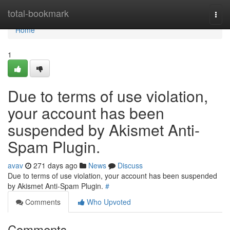
Home
total-bookmark
Togg
navi
Home
1
Due to terms of use violation,
your account has been
suspended by Akismet Anti-
Spam Plugin.
avav
271 days ago
News
Discuss
Due to terms of use violation, your account has been suspended
by Akismet Anti-Spam Plugin.
#
Comments
Who Upvoted
Comments