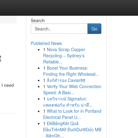
Search
Go
Published News
1
Nova Scrap Copper
t
Recycling – Sydney’s
Reliable...
1
Boost Your Business:
Finding the Right Wholesal...
1
ลิงก์สำรอง Caviar88
e I need
1
Verify Your Web Connection
Speed: A Basi...
1
บทวิจารณ์ Sigmafun:
แพลตฟอร์ม สำหรับ น่าดึ...
1
What to Look for in Portland
Electrical Panel U...
1
ĐềBảngKết Quả
ĐầuTrênMở ĐuôiDướiGốc MB
· XiênGh...