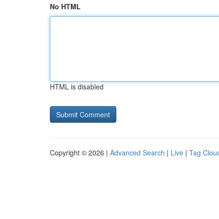
No HTML
HTML is disabled
Copyright © 2026 |
Advanced Search
|
Live
|
Tag Clou