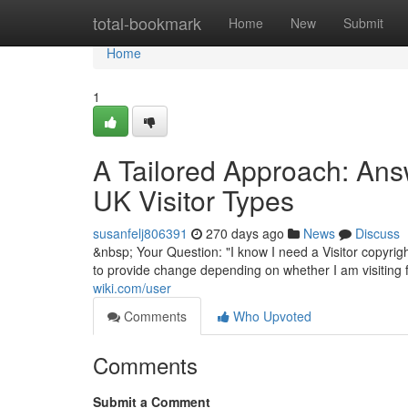
Home
total-bookmark
Home
New
Submit
Home
1
A Tailored Approach: Answ
UK Visitor Types
susanfelj806391
270 days ago
News
Discuss
&nbsp; Your Question: "I know I need a Visitor copyrigh
to provide change depending on whether I am visiting f
wiki.com/user
Comments
Who Upvoted
Comments
Submit a Comment