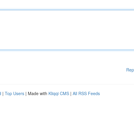
Rep
d
|
Top Users
| Made with
Kliqqi CMS
|
All RSS Feeds