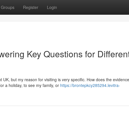
Groups
Register
Login
ering Key Questions for Differen
t UK, but my reason for visiting is very specific. How does the evidenc
or a holiday, to see my family, or
https://brontepkcy285294.levitra-