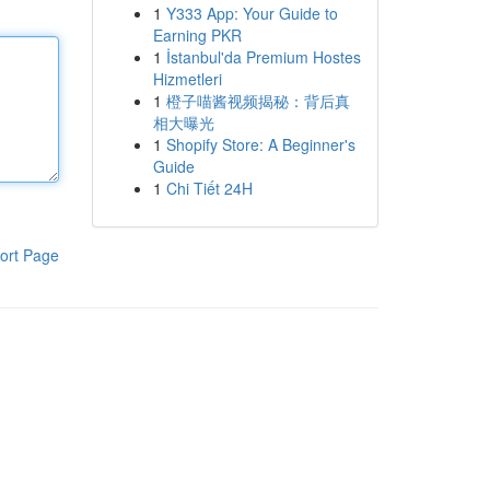
1
Y333 App: Your Guide to
Earning PKR
1
İstanbul'da Premium Hostes
Hizmetleri
1
橙子喵酱视频揭秘：背后真
相大曝光
1
Shopify Store: A Beginner's
Guide
1
Chi Tiết 24H
ort Page