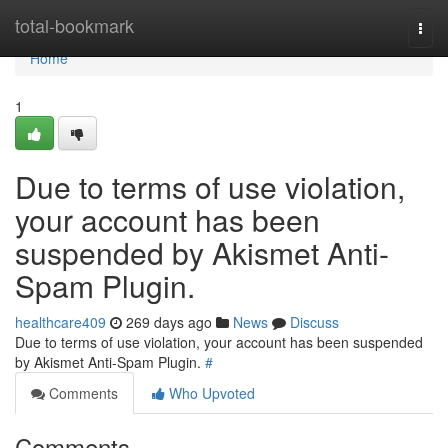
Home
total-bookmark
Togg
navi
Home
1
Due to terms of use violation,
your account has been
suspended by Akismet Anti-
Spam Plugin.
healthcare409
269 days ago
News
Discuss
Due to terms of use violation, your account has been suspended
by Akismet Anti-Spam Plugin.
#
Comments
Who Upvoted
Comments