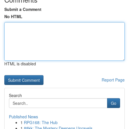
Submit a Comment
No HTML
HTML is disabled
Report Page
Search
Go
Published News
1
RPG168: The Hub
1
88kk: The Mystery Deepens Unravels