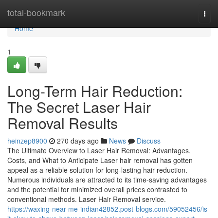
Home
total-bookmark
Togg
navi
Home
1
Long-Term Hair Reduction:
The Secret Laser Hair
Removal Results
heinzep8900
270 days ago
News
Discuss
The Ultimate Overview to Laser Hair Removal: Advantages,
Costs, and What to Anticipate Laser hair removal has gotten
appeal as a reliable solution for long-lasting hair reduction.
Numerous individuals are attracted to its time-saving advantages
and the potential for minimized overall prices contrasted to
conventional methods. Laser Hair Removal service.
https://waxing-near-me-indian42852.post-blogs.com/59052456/is-