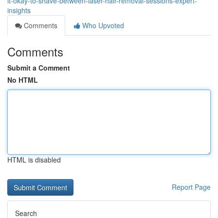
it-okay-to-shave-between-laser-hair-removal-sessions-expert-
insights
Comments
Who Upvoted
Comments
Submit a Comment
No HTML
HTML is disabled
Report Page
Search