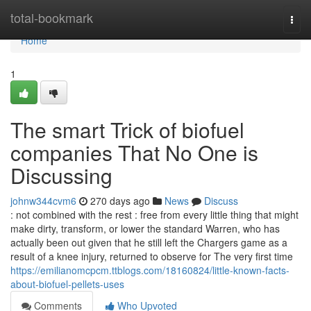
Home
total-bookmark
Togg
navi
Home
1
The smart Trick of biofuel
companies That No One is
Discussing
johnw344cvm6
270 days ago
News
Discuss
: not combined with the rest : free from every little thing that might
make dirty, transform, or lower the standard Warren, who has
actually been out given that he still left the Chargers game as a
result of a knee injury, returned to observe for The very first time
https://emilianomcpcm.ttblogs.com/18160824/little-known-facts-
about-biofuel-pellets-uses
Comments
Who Upvoted