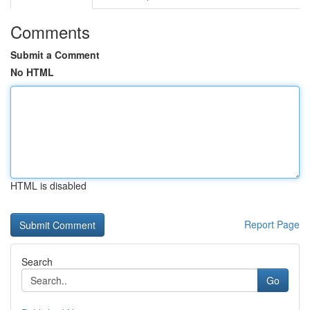
Comments
Submit a Comment
No HTML
HTML is disabled
Report Page
Search
Go