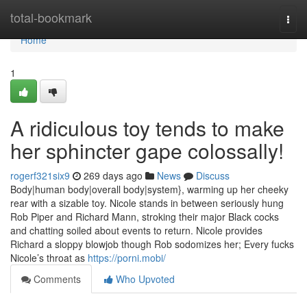
Home
total-bookmark
Togg
navi
Home
1
A ridiculous toy tends to make
her sphincter gape colossally!
rogerf321six9
269 days ago
News
Discuss
Body|human body|overall body|system}, warming up her cheeky
rear with a sizable toy. Nicole stands in between seriously hung
Rob Piper and Richard Mann, stroking their major Black cocks
and chatting soiled about events to return. Nicole provides
Richard a sloppy blowjob though Rob sodomizes her; Every fucks
Nicole’s throat as
https://porni.mobi/
Comments
Who Upvoted