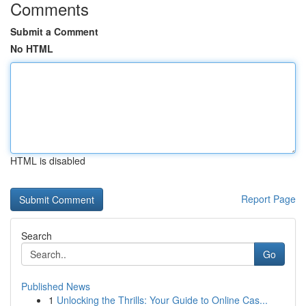
Comments
Submit a Comment
No HTML
HTML is disabled
Report Page
Search
Go
Published News
1
Unlocking the Thrills: Your Guide to Online Cas...