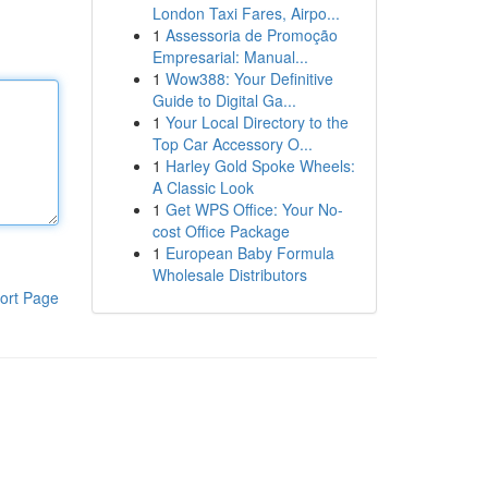
London Taxi Fares, Airpo...
1
Assessoria de Promoção
Empresarial: Manual...
1
Wow388: Your Definitive
Guide to Digital Ga...
1
Your Local Directory to the
Top Car Accessory O...
1
Harley Gold Spoke Wheels:
A Classic Look
1
Get WPS Office: Your No-
cost Office Package
1
European Baby Formula
Wholesale Distributors
ort Page