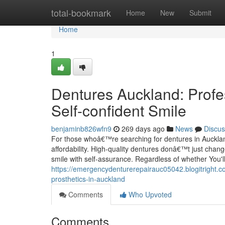
Home
total-bookmark
Home
New
Submit
Home
1
Dentures Auckland: Profes
Self-confident Smile
benjaminb826wfn9
269 days ago
News
Discus
For those whoâ€™re searching for dentures in Auckland
affordability. High-quality dentures donâ€™t just chan
smile with self-assurance. Regardless of whether You'll
https://emergencydenturerepairauc05042.blogitright.c
prosthetics-in-auckland
Comments
Who Upvoted
Comments