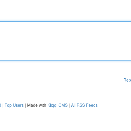
Rep
d
|
Top Users
| Made with
Kliqqi CMS
|
All RSS Feeds