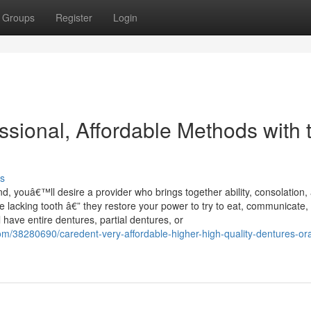
Groups
Register
Login
sional, Affordable Methods with 
s
, youâ€™ll desire a provider who brings together ability, consolation,
ge lacking tooth â€” they restore your power to try to eat, communicate,
 have entire dentures, partial dentures, or
om/38280690/caredent-very-affordable-higher-high-quality-dentures-ora