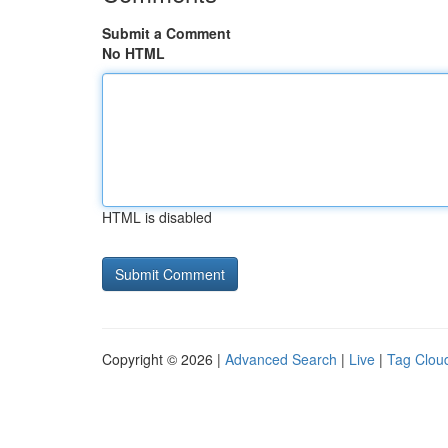
Submit a Comment
No HTML
HTML is disabled
Copyright © 2026 |
Advanced Search
|
Live
|
Tag Clou