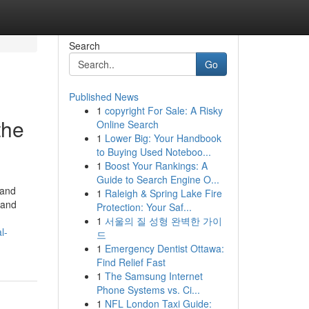
Search
Go
Published News
1
copyright For Sale: A Risky
the
Online Search
1
Lower Big: Your Handbook
to Buying Used Noteboo...
1
Boost Your Rankings: A
Guide to Search Engine O...
 and
1
Raleigh & Spring Lake Fire
 and
Protection: Your Saf...
1
서울의 질 성형 완벽한 가이
l-
드
1
Emergency Dentist Ottawa:
Find Relief Fast
1
The Samsung Internet
Phone Systems vs. Ci...
1
NFL London Taxi Guide: