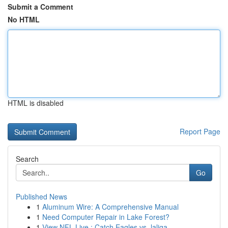
Submit a Comment
No HTML
HTML is disabled
Report Page
Search
Go
Published News
1
Aluminum Wire: A Comprehensive Manual
1
Need Computer Repair in Lake Forest?
1
View NFL Live : Catch Eagles vs. laliga ...