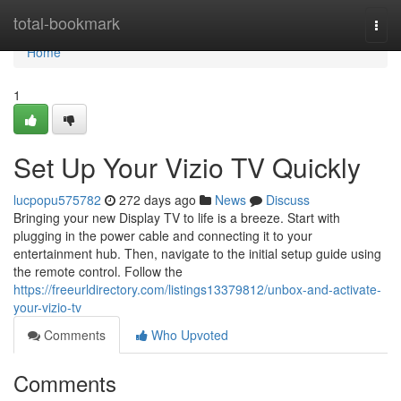
Home
total-bookmark
Togg
navi
Home
1
Set Up Your Vizio TV Quickly
lucpopu575782
272 days ago
News
Discuss
Bringing your new Display TV to life is a breeze. Start with
plugging in the power cable and connecting it to your
entertainment hub. Then, navigate to the initial setup guide using
the remote control. Follow the
https://freeurldirectory.com/listings13379812/unbox-and-activate-
your-vizio-tv
Comments
Who Upvoted
Comments