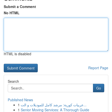
Submit a Comment
No HTML
HTML is disabled
Report Page
Search
Go
Published News
1
عربيات كورية: مرشد كامل للموديلات و الت...
1
Senior Moving Services: A Thorough Guide