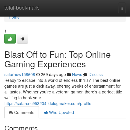
Home
total-bookmark
Togg
navi
Home
1
Blast Off to Fun: Top Online
Gaming Experiences
safarnew158608
269 days ago
News
Discuss
Ready to escape into a world of endless thrills? The best online
games are just a click away, offering weeks of entertainment for
all tastes. Whether you're a veteran gamer, there's a perfect title
waiting to hook your
https://safarcnc953204.idblogmaker.com/profile
Comments
Who Upvoted
Comments