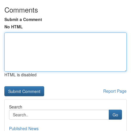
Comments
Submit a Comment
No HTML
HTML is disabled
Report Page
Search
Go
Published News