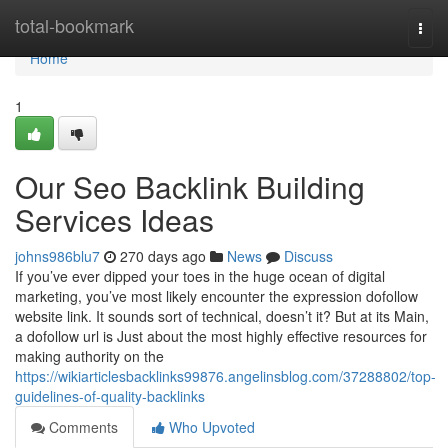
Home
total-bookmark
Togg
navi
Home
1
Our Seo Backlink Building
Services Ideas
johns986blu7
270 days ago
News
Discuss
If you’ve ever dipped your toes in the huge ocean of digital
marketing, you’ve most likely encounter the expression dofollow
website link. It sounds sort of technical, doesn’t it? But at its Main,
a dofollow url is Just about the most highly effective resources for
making authority on the
https://wikiarticlesbacklinks99876.angelinsblog.com/37288802/top-
guidelines-of-quality-backlinks
Comments
Who Upvoted