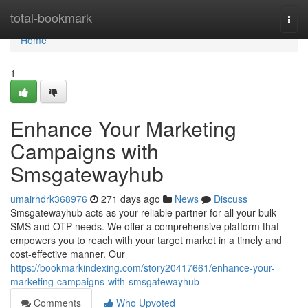
Home
total-bookmark
Togg
navi
Home
1
Enhance Your Marketing
Campaigns with
Smsgatewayhub
umairhdrk368976
271 days ago
News
Discuss
Smsgatewayhub acts as your reliable partner for all your bulk
SMS and OTP needs. We offer a comprehensive platform that
empowers you to reach with your target market in a timely and
cost-effective manner. Our
https://bookmarkindexing.com/story20417661/enhance-your-
marketing-campaigns-with-smsgatewayhub
Comments
Who Upvoted