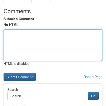
Comments
Submit a Comment
No HTML
HTML is disabled
Report Page
Search
Go