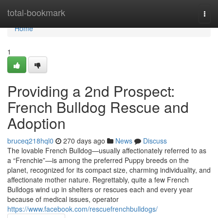
Home
total-bookmark
Togg
navi
Home
1
Providing a 2nd Prospect:
French Bulldog Rescue and
Adoption
bruceq218hql0
270 days ago
News
Discuss
The lovable French Bulldog—usually affectionately referred to as
a “Frenchie”—is among the preferred Puppy breeds on the
planet, recognized for its compact size, charming individuality, and
affectionate mother nature. Regrettably, quite a few French
Bulldogs wind up in shelters or rescues each and every year
because of medical issues, operator
https://www.facebook.com/rescuefrenchbulldogs/