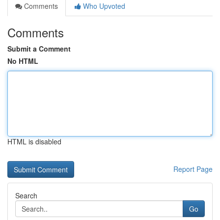
Comments
Who Upvoted
Comments
Submit a Comment
No HTML
HTML is disabled
Report Page
Search
Go