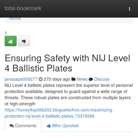
Home
total-bookmark
Togg
navi
Home
1
Ensuring Safety with NIJ Level
4 Ballistic Plates
janaaapa009277
275 days ago
News
Discuss
NIJ Level 4 ballistic plates represent the superior level of personal
protection available, designed to guard against a wide range of
threats. These robust plates are constructed from multiple layers
of high-strength
https://honeyftvp366202.bloguetechno.com/maximizing-
protection-nij-level-4-ballistic-plates-73374596
Comments
Who Upvoted