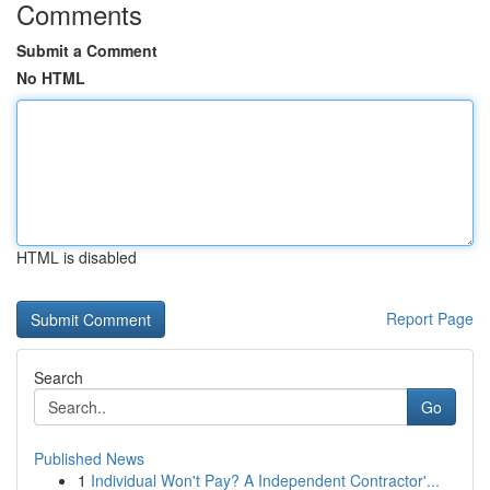
Comments
Submit a Comment
No HTML
HTML is disabled
Report Page
Search
Go
Published News
1
Individual Won't Pay? A Independent Contractor'...