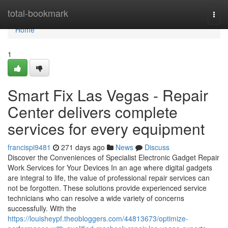
Home
total-bookmark
Togg
navi
Home
1
Smart Fix Las Vegas - Repair
Center delivers complete
services for every equipment
francispi9481
271 days ago
News
Discuss
Discover the Conveniences of Specialist Electronic Gadget Repair
Work Services for Your Devices In an age where digital gadgets
are integral to life, the value of professional repair services can
not be forgotten. These solutions provide experienced service
technicians who can resolve a wide variety of concerns
successfully. With the
https://louisheypf.theobloggers.com/44813673/optimize-