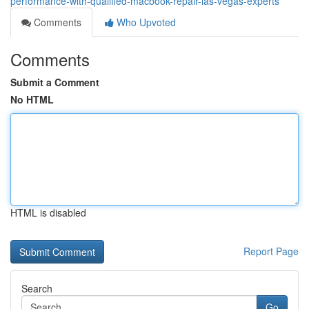
performance-with-qualified-macbook-repair-las-vegas-experts
Comments
Who Upvoted
Comments
Submit a Comment
No HTML
HTML is disabled
Report Page
Search
Go