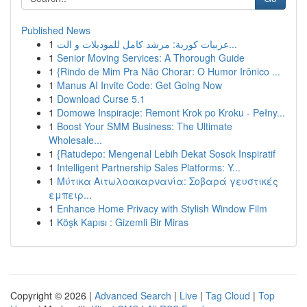
Published News
1
عربيات كورية: مرشد كامل للموديلات و الت...
1
Senior Moving Services: A Thorough Guide
1
{Rindo de Mim Pra Não Chorar: O Humor Irônico ...
1
Manus AI Invite Code: Get Going Now
1
Download Curse 5.1
1
Domowe Inspiracje: Remont Krok po Kroku - Pełny...
1
Boost Your SMM Business: The Ultimate
Wholesale...
1
{Ratudepo: Mengenal Lebih Dekat Sosok Inspiratif
1
Intelligent Partnership Sales Platforms: Y...
1
Μύτικα Αιτωλοακαρνανία: Σοβαρά γευστικές
εμπειρ...
1
Enhance Home Privacy with Stylish Window Film
1
Köşk Kapısı : Gizemli Bir Miras
Copyright © 2026 |
Advanced Search
|
Live
|
Tag Cloud
|
Top