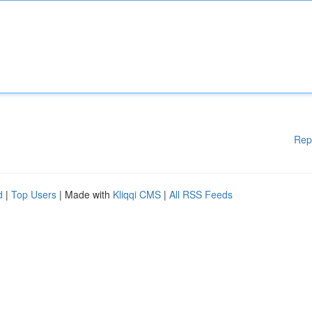
Rep
d
|
Top Users
| Made with
Kliqqi CMS
|
All RSS Feeds