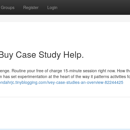
Groups
Register
Login
 Buy Case Study Help.
llenge. Routine your free of charge 15-minute session right now. How th
s set experimentation at the heart of the way it patterns activities for
ondahrjc.tinyblogging.com/ivey-case-studies-an-overview-82244425