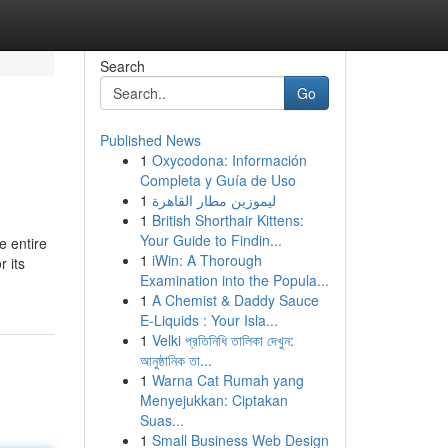
Search
Go
Published News
1
Oxycodona: Información
Completa y Guía de Uso
1
ليموزين مطار القاهرة
1
British Shorthair Kittens:
Your Guide to Findin...
e entire
1
iWin: A Thorough
 its
Examination into the Popula...
1
A Chemist & Daddy Sauce
E-Liquids : Your Isla...
1
Velki প্রতিনিধি তালিকা দেখুন:
আনুষ্ঠানিক তা...
1
Warna Cat Rumah yang
Menyejukkan: Ciptakan
Suas...
1
Small Business Web Design