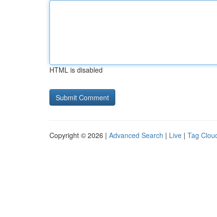
HTML is disabled
Copyright © 2026 |
Advanced Search
|
Live
|
Tag Clou