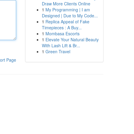
Draw More Clients Online
1
My Programming | I am
Designed | Due to My Code...
1
Replica Appeal of Fake
Timepieces : A Buy...
1
Mombasa Escorts
1
Elevate Your Natural Beauty
With Lash Lift & Br...
1
Green Travel
ort Page