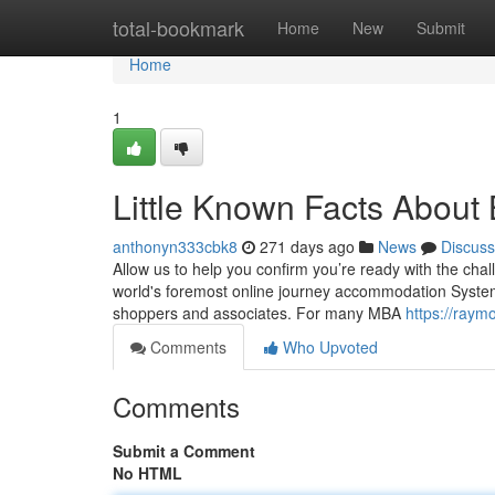
Home
total-bookmark
Home
New
Submit
Home
1
Little Known Facts About
anthonyn333cbk8
271 days ago
News
Discuss
Allow us to help you confirm you’re ready with the cha
world's foremost online journey accommodation System ha
shoppers and associates. For many MBA
https://raym
Comments
Who Upvoted
Comments
Submit a Comment
No HTML