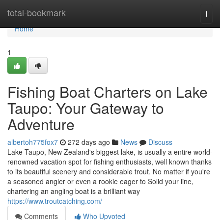
Home
total-bookmark
Togg
navi
Home
1
Fishing Boat Charters on Lake
Taupo: Your Gateway to
Adventure
albertoh775fox7
272 days ago
News
Discuss
Lake Taupo, New Zealand's biggest lake, is usually a entire world-
renowned vacation spot for fishing enthusiasts, well known thanks
to its beautiful scenery and considerable trout. No matter if you're
a seasoned angler or even a rookie eager to Solid your line,
chartering an angling boat is a brilliant way
https://www.troutcatching.com/
Comments
Who Upvoted