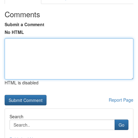
Comments
Submit a Comment
No HTML
HTML is disabled
Report Page
Search
Go