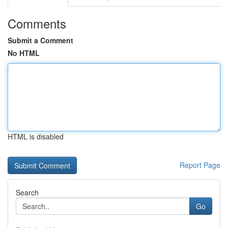
Comments
Submit a Comment
No HTML
HTML is disabled
Report Page
Search
Go