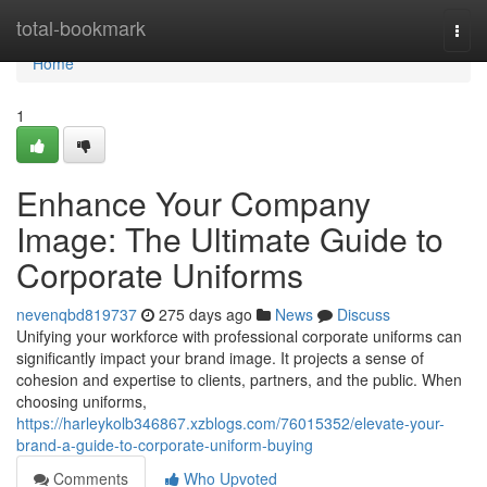
Home
total-bookmark
Togg
navi
Home
1
Enhance Your Company
Image: The Ultimate Guide to
Corporate Uniforms
nevenqbd819737
275 days ago
News
Discuss
Unifying your workforce with professional corporate uniforms can
significantly impact your brand image. It projects a sense of
cohesion and expertise to clients, partners, and the public. When
choosing uniforms,
https://harleykolb346867.xzblogs.com/76015352/elevate-your-
brand-a-guide-to-corporate-uniform-buying
Comments
Who Upvoted