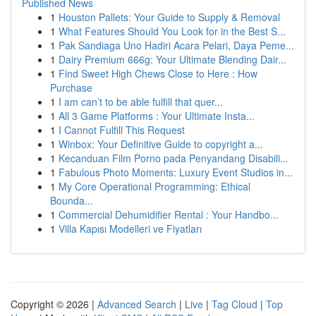
Published News
1
Houston Pallets: Your Guide to Supply & Removal
1
What Features Should You Look for in the Best S...
1
Pak Sandiaga Uno Hadiri Acara Pelari, Daya Peme...
1
Dairy Premium 666g: Your Ultimate Blending Dair...
1
Find Sweet High Chews Close to Here : How
Purchase
1
I am can’t to be able fulfill that quer...
1
All 3 Game Platforms : Your Ultimate Insta...
1
I Cannot Fulfill This Request
1
Winbox: Your Definitive Guide to copyright a...
1
Kecanduan Film Porno pada Penyandang Disabili...
1
Fabulous Photo Moments: Luxury Event Studios in...
1
My Core Operational Programming: Ethical
Bounda...
1
Commercial Dehumidifier Rental : Your Handbo...
1
Villa Kapısı Modelleri ve Fiyatları
Copyright © 2026 |
Advanced Search
|
Live
|
Tag Cloud
|
Top