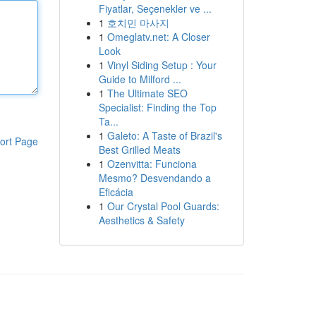
Fiyatlar, Seçenekler ve ...
1
호치민 마사지
1
Omeglatv.net: A Closer
Look
1
Vinyl Siding Setup : Your
Guide to Milford ...
1
The Ultimate SEO
Specialist: Finding the Top
Ta...
1
Galeto: A Taste of Brazil's
ort Page
Best Grilled Meats
1
Ozenvitta: Funciona
Mesmo? Desvendando a
Eficácia
1
Our Crystal Pool Guards:
Aesthetics & Safety