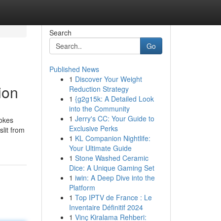
Search
Go
Published News
1
Discover Your Weight
ion
Reduction Strategy
1
{g2g15k: A Detailed Look
into the Community
1
Jerry's CC: Your Guide to
rokes
Exclusive Perks
lit from
1
KL Companion Nightlife:
Your Ultimate Guide
1
Stone Washed Ceramic
Dice: A Unique Gaming Set
1
iwin: A Deep Dive into the
Platform
1
Top IPTV de France : Le
Inventaire Définitif 2024
1
Vinç Kiralama Rehberi: