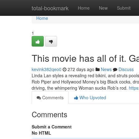
Home
total-bookmark
Home
New
Submit
Home
1
This movie has all of it.
kevink382qeo0
272 days ago
News
Discuss
Linda Lan styles a revealing red bikini, and struts poo
Rob Piper and Hollywood Money’s big Black cocks, droo
driving, the whimpering Woman sucks Rob’s rod.
https
Comments
Who Upvoted
Comments
Submit a Comment
No HTML