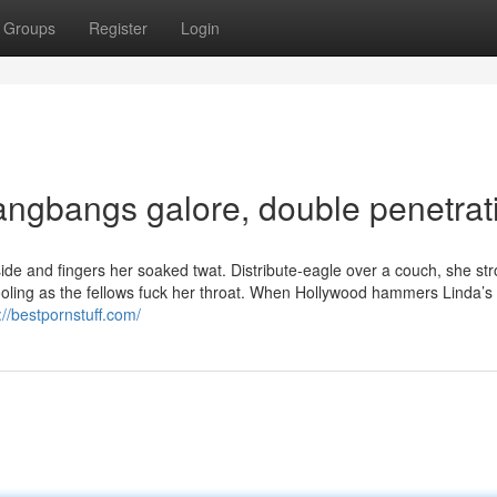
Groups
Register
Login
 Gangbangs galore, double penetrat
lside and fingers her soaked twat. Distribute-eagle over a couch, she st
ling as the fellows fuck her throat. When Hollywood hammers Linda’s s
://bestpornstuff.com/