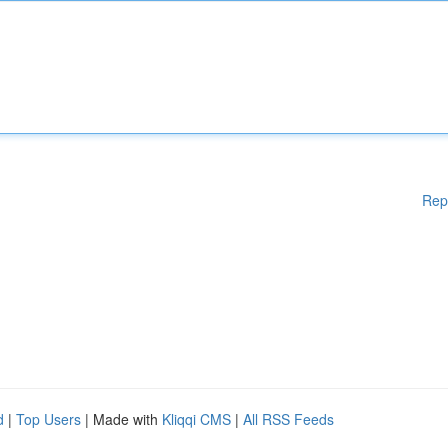
Rep
d
|
Top Users
| Made with
Kliqqi CMS
|
All RSS Feeds