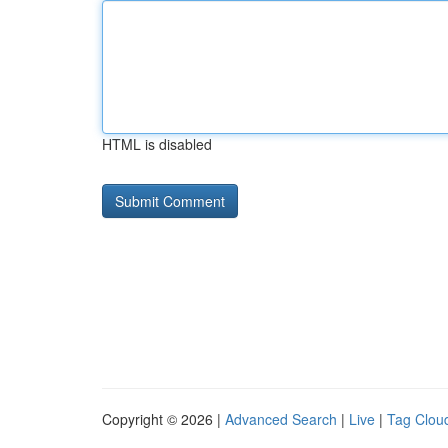
HTML is disabled
Copyright © 2026 |
Advanced Search
|
Live
|
Tag Clou