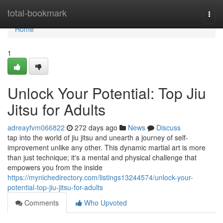
Home
total-bookmark
Togg
navi
Home
1
Unlock Your Potential: Top Jiu
Jitsu for Adults
adreayfvm066822
272 days ago
News
Discuss
tap into the world of jiu jitsu and unearth a journey of self-
improvement unlike any other. This dynamic martial art is more
than just technique; it's a mental and physical challenge that
empowers you from the inside
https://mynichedirectory.com/listings13244574/unlock-your-
potential-top-jiu-jitsu-for-adults
Comments
Who Upvoted