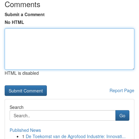
Comments
Submit a Comment
No HTML
HTML is disabled
Report Page
Search
Go
Published News
1
De Toekomst van de Agrofood Industrie: Innovati...